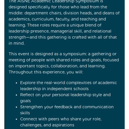
The AISNE Academic Leadership Symposium is
designed specifically for those who lead from the
middle: department chairs, division heads, and deans of
academics, curriculum, faculty, and teaching and
learning. These roles require a unique blend of
leadership presence, managerial skill, and relational
strength—and this gathering is crafted with all of that
in mind.
This event is designed as a symposium: a gathering or
meeting of people with shared roles and goals, focused
on important topics, collaboration, and learning.
Throughout this experience, you will:
Explore the real-world complexities of academic
leadership in independent schools
Reflect on your personal leadership style and
goals
Strengthen your feedback and communication
skills
Connect with peers who share your role,
challenges, and aspirations