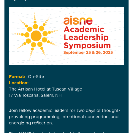
Format:
On-Site
Location:
The Artisan Hotel at Tuscan Village
17 Via Toscana, Salem, NH
Join fellow academic leaders for two days of thought-
provoking programming, intentional connection, and
energizing reflection.