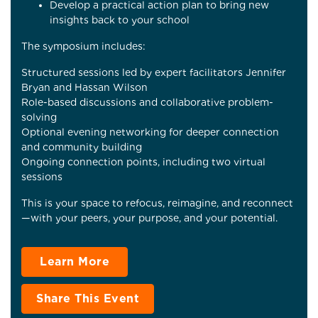
Develop a practical action plan to bring new
insights back to your school
The symposium includes:
Structured sessions led by expert facilitators Jennifer
Bryan and Hassan Wilson
Role-based discussions and collaborative problem-
solving
Optional evening networking for deeper connection
and community building
Ongoing connection points, including two virtual
sessions
This is your space to refocus, reimagine, and reconnect
—with your peers, your purpose, and your potential.
Learn More
Share This Event