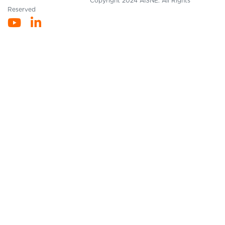
Copyright 2024 AISNE. All Rights
Reserved