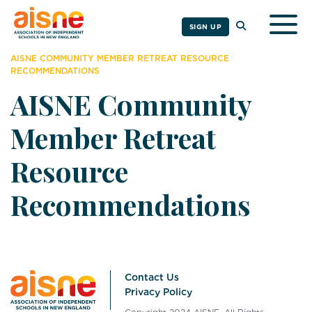
Togg
SIGN UP
AISNE COMMUNITY MEMBER RETREAT RESOURCE
RECOMMENDATIONS
AISNE Community
Member Retreat
Resource
Recommendations
Contact Us
Privacy Policy