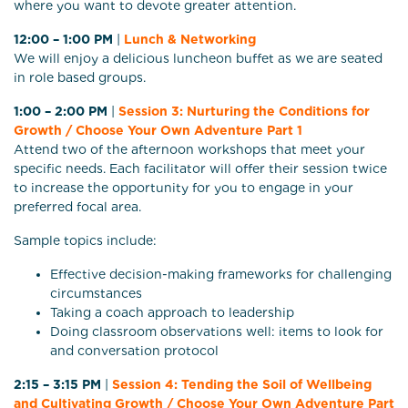
where you want to devote greater attention.
12:00 – 1:00 PM
|
Lunch & Networking
We will enjoy a delicious luncheon buffet as we are seated
in role based groups.
1:00 – 2:00 PM
|
Session 3: Nurturing the Conditions for
Growth / Choose Your Own Adventure Part 1
Attend two of the afternoon workshops that meet your
specific needs. Each facilitator will offer their session twice
to increase the opportunity for you to engage in your
preferred focal area.
Sample topics include:
Effective decision-making frameworks for challenging
circumstances
Taking a coach approach to leadership
Doing classroom observations well: items to look for
and conversation protocol
2:15 – 3:15 PM
|
Session 4: Tending the Soil of Wellbeing
and Cultivating Growth / Choose Your Own Adventure Part