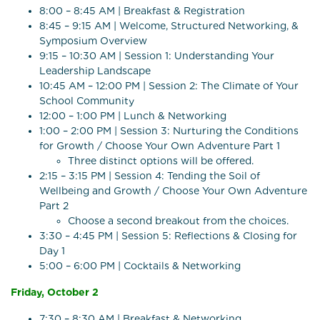
8:00 – 8:45 AM | Breakfast & Registration
8:45 – 9:15 AM | Welcome, Structured Networking, &
Symposium Overview
9:15 – 10:30 AM | Session 1: Understanding Your
Leadership Landscape
10:45 AM – 12:00 PM | Session 2: The Climate of Your
School Community
12:00 – 1:00 PM | Lunch & Networking
1:00 – 2:00 PM | Session 3: Nurturing the Conditions
for Growth / Choose Your Own Adventure Part 1
Three distinct options will be offered.
2:15 – 3:15 PM | Session 4: Tending the Soil of
Wellbeing and Growth / Choose Your Own Adventure
Part 2
Choose a second breakout from the choices.
3:30 – 4:45 PM | Session 5: Reflections & Closing for
Day 1
5:00 – 6:00 PM | Cocktails & Networking
Friday, October 2
7:30 – 8:30 AM | Breakfast & Networking