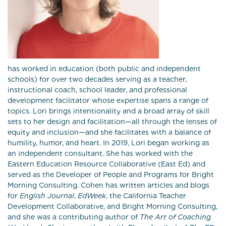
has worked in education (both public and independent
schools) for over two decades serving as a teacher,
instructional coach, school leader, and professional
development facilitator whose expertise spans a range of
topics. Lori brings intentionality and a broad array of skill
sets to her design and facilitation—all through the lenses of
equity and inclusion—and she facilitates with a balance of
humility, humor, and heart. In 2019, Lori began working as
an independent consultant. She has worked with the
Eastern Education Resource Collaborative (East Ed) and
served as the Developer of People and Programs for Bright
Morning Consulting. Cohen has written articles and blogs
for
English Journal
,
EdWeek
, the California Teacher
Development Collaborative, and Bright Morning Consulting,
and she was a contributing author of
The Art of Coaching