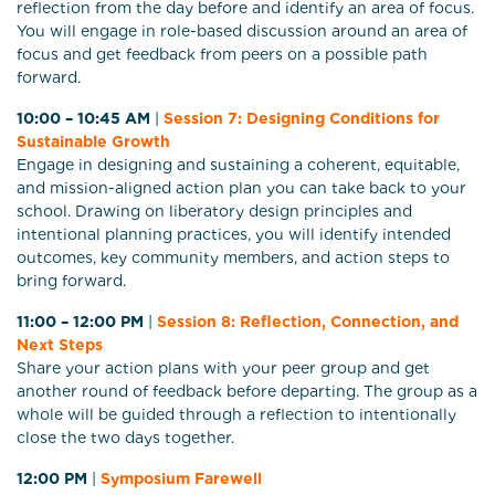
reflection from the day before and identify an area of focus.
You will engage in role-based discussion around an area of
focus and get feedback from peers on a possible path
forward.
10:00 – 10:45 AM
|
Session 7: Designing Conditions for
Sustainable Growth
Engage in designing and sustaining a coherent, equitable,
and mission-aligned action plan you can take back to your
school. Drawing on liberatory design principles and
intentional planning practices, you will identify intended
outcomes, key community members, and action steps to
bring forward.
11:00 – 12:00 PM
|
Session 8: R
eflection, Connection, and
Next Steps
Share your action plans with your peer group and get
another round of feedback before departing. The group as a
whole will be guided through a reflection to intentionally
close the two days together.
12:00 PM
|
Symposium Farewell