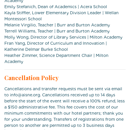
Academy
Emily Stefanich, Dean of Academics | Acera School
Kayla Stiffler, Lower Elementary Division Leader | Wellan
Montessori School
Melanie Virgilio, Teacher | Burr and Burton Academy
Terrell Williams, Teacher | Burr and Burton Academy
Molly Wong, Director of Library Services | Milton Academy
Fran Yang, Director of Curriculum and Innovation |
Katherine Delmar Burke School
Heather Zimmer, Science Department Chair | Milton
Academy
Cancellation Policy
Cancellations and transfer requests must be sent via email
to info@aisne.org. Cancellations received up to 14 days
before the start of the event will receive a 100% refund, less
a $150 administrative fee. This fee covers the cost of our
minimum commitments with our hotel partners; thank you
for your understanding. Transfers of registrations from one
person to another are permitted up to 3 business days