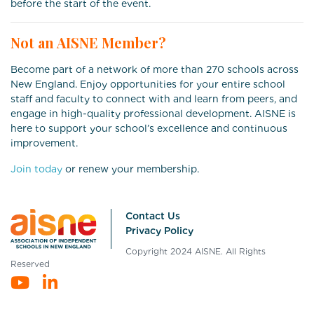
before the start of the event.
Not an AISNE Member?
Become part of a network of more than 270 schools across
New England. Enjoy opportunities for your entire school
staff and faculty to connect with and learn from peers, and
engage in high-quality professional development. AISNE is
here to support your school’s excellence and continuous
improvement.
Join today
or renew your membership.
Contact Us
Privacy Policy
Copyright 2024 AISNE. All Rights
Reserved