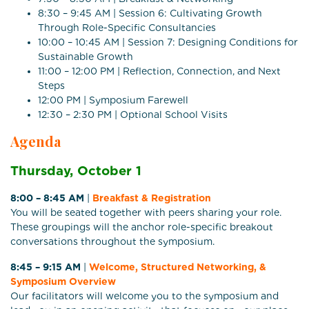
8:30 – 9:45 AM | Session 6: Cultivating Growth
Through Role-Specific Consultancies
10:00 – 10:45 AM | Session 7: Designing Conditions for
Sustainable Growth
11:00 – 12:00 PM | Reflection, Connection, and Next
Steps
12:00 PM | Symposium Farewell
12:30 – 2:30 PM | Optional School Visits
Agenda
Thursday, October 1
8:00 – 8:45 AM
|
Breakfast & Registration
You will be seated together with peers sharing your role.
These groupings will the anchor role-specific breakout
conversations throughout the symposium.
8:45 – 9:15 AM
|
Welcome, Structured Networking, &
Symposium Overview
Our facilitators will welcome you to the symposium and