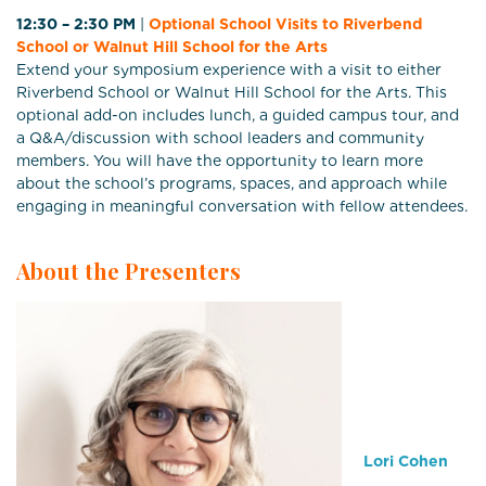
12:30 – 2:30 PM
|
Optional School Visits to Riverbend
School or Walnut Hill School for the Arts
Extend your symposium experience with a visit to either
Riverbend School or Walnut Hill School for the Arts. This
optional add-on includes lunch, a guided campus tour, and
a Q&A/discussion with school leaders and community
members. You will have the opportunity to learn more
about the school’s programs, spaces, and approach while
engaging in meaningful conversation with fellow attendees.
About the Presenters
Lori Cohen