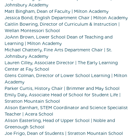
Johnsbury Academy
Matt Bingham, Dean of Faculty | Milton Academy
Jessica Bond, English Department Chair | Milton Academy
Caitlin Bowring, Director of Curriculum & Instruction |
Wellan Montessori School
JoAnn Brown, Lower School Dean of Teaching and
Learning | Milton Academy
Michael Chatterly, Fine Arts Department Chair | St.
Johnsbury Academy
Lauren Cilley, Associate Director | The Early Learning
Center at Fay School
Glens Colman, Director of Lower School Learning | Milton
Academy
Parker Curtis, History Chair | Brimmer and May School
Emily Daly, Associate Head of School for Student Life |
Stratton Mountain School
Alison Earnhart, STEM Coordinator and Science Specialist
Teacher | Acera School
Alison Easterling, Head of Upper School | Noble and
Greenough School
Joe Frigo, Dean of Students | Stratton Mountain School