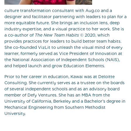
culture transformation consultant with Aug.co and a
designer and facilitator partnering with leaders to plan for a
more equitable future. She brings an inclusion lens, deep
industry expertise, and a visual practice to her work. She is
a co-author of
The New Team Habits
© 2020, which
provides practices for leaders to build better team habits.
She co-founded VizLit to unleash the visual mind of every
learner, formerly served as Vice President of Innovation at
the National Association of Independent Schools (NAIS),
and helped launch and grow Education Elements.
Prior to her career in education, Kawai was at Deloitte
Consulting. She currently serves as a trustee on the boards
of several independent schools and as an advisory board
member of Defy Ventures. She has an MBA from the
University of California, Berkeley and a Bachelor’s degree in
Mechanical Engineering from Southern Methodist
University.