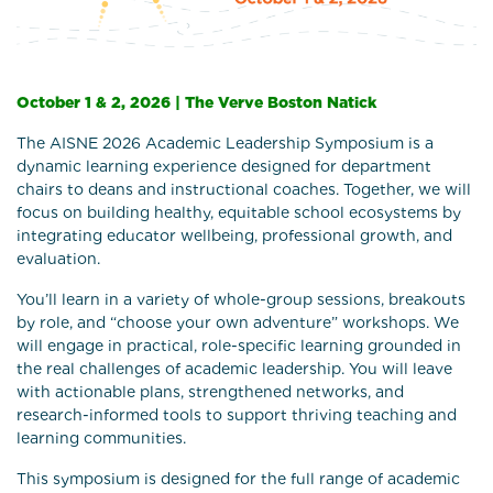
October 1 & 2, 2026 | The Verve Boston Natick
The AISNE 2026 Academic Leadership Symposium is a
dynamic learning experience designed for department
chairs to deans and instructional coaches. Together, we will
focus on building healthy, equitable school ecosystems by
integrating educator wellbeing, professional growth, and
evaluation.
You’ll learn in a variety of whole-group sessions, breakouts
by role, and “choose your own adventure” workshops. We
will engage in practical, role-specific learning grounded in
the real challenges of academic leadership. You will leave
with actionable plans, strengthened networks, and
research-informed tools to support thriving teaching and
learning communities.
This symposium is designed for the full range of academic