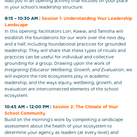
lead you in an opening activity that focuses on your place
in your school’s leadership structure.
9:15 – 10:30 AM
|
Session 1: Understanding Your Leadership
Landscape
In this opening, facilitators Lori, Kawai, and Tamisha will
establish the foundations for our work over the next day
and a half, including foundational practices for grounded
leadership. They will share that these types of rituals and
practices can be useful for individual and collective
grounding for a group. Drawing upon the work of
Integrating Educator Wellbeing, Growth, and Evaluation
, we
will explore the role ecosystems play in academic
leadership, and the ways equity, wellbeing, growth, and
evaluation are interconnected elements of the school
ecosystem.
10:45 AM – 12:00 PM
|
Session 2: The Climate of Your
School Community
Build on the morning’s work by completing a landscape
assessment about the health of your ecosystem to
determine your agency as leaders (at every level) and