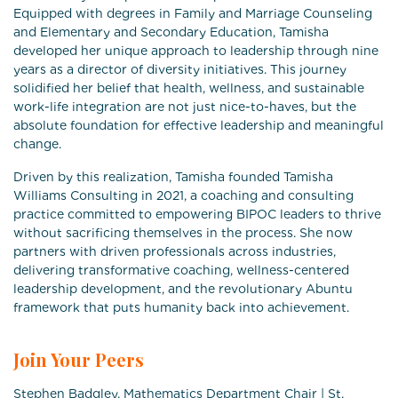
Equipped with degrees in Family and Marriage Counseling
and Elementary and Secondary Education, Tamisha
developed her unique approach to leadership through nine
years as a director of diversity initiatives. This journey
solidified her belief that health, wellness, and sustainable
work-life integration are not just nice-to-haves, but the
absolute foundation for effective leadership and meaningful
change.
Driven by this realization, Tamisha founded Tamisha
Williams Consulting in 2021, a coaching and consulting
practice committed to empowering BIPOC leaders to thrive
without sacrificing themselves in the process. She now
partners with driven professionals across industries,
delivering transformative coaching, wellness-centered
leadership development, and the revolutionary Abuntu
framework that puts humanity back into achievement.
Join Your Peers
Stephen Badgley, Mathematics Department Chair | St.