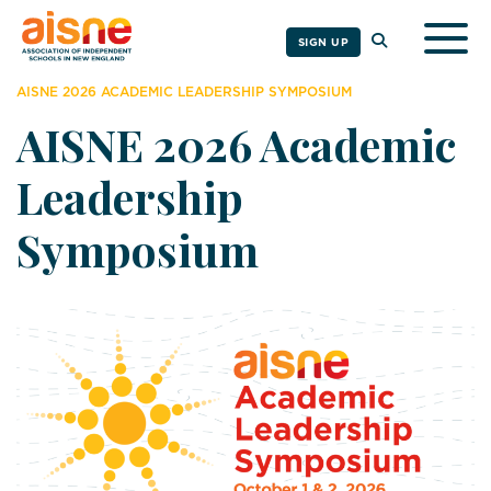
Togg
SIGN UP
AISNE 2026 ACADEMIC LEADERSHIP SYMPOSIUM
AISNE 2026 Academic
Leadership
Symposium