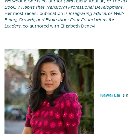
Workbook
. She is co-author (with Elena Aguilar) of
The PD
Book: 7 Habits that Transform Professional Development
.
Her most recent publication is
Integrating Educator Well-
Being, Growth, and Evaluation: Four Foundations for
Leaders
, co-authored with Elizabeth Denevi.
Kawai Lai
is a