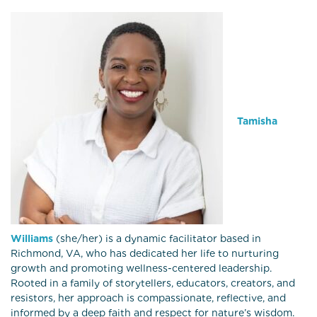
Tamisha
Williams
(she/her) is a dynamic facilitator based in
Richmond, VA, who has dedicated her life to nurturing
growth and promoting wellness-centered leadership.
Rooted in a family of storytellers, educators, creators, and
resistors, her approach is compassionate, reflective, and
informed by a deep faith and respect for nature’s wisdom.