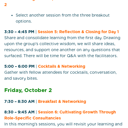
2
Select another session from the three breakout
options.
3:30 – 4:45 PM
|
Session 5: Reflection & Closing for Day 1
Share and consolidate learning from the first day. Drawing
upon the group’s collective wisdom, we will share ideas,
resources, and support one another on any questions that
surfaced. There will be time for Q&A with the facilitators.
5:00 – 6:00 PM
|
Cocktails & Networking
Gather with fellow attendees for cocktails, conversation,
and savory bites.
Friday, October 2
7:30 – 8:30 AM
|
Breakfast & Networking
8:30 – 9:45 AM
|
Session 6:
Cultivating Growth Through
Role-Specific Consultancies
In this morning’s sessions, you will revisit your learning and