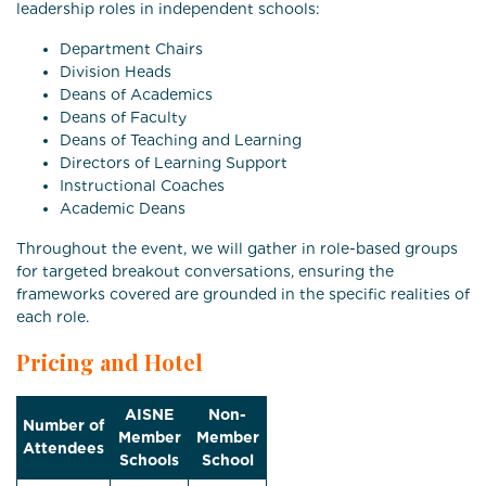
leadership roles in independent schools:
Department Chairs
Division Heads
Deans of Academics
Deans of Faculty
Deans of Teaching and Learning
Directors of Learning Support
Instructional Coaches
Academic Deans
Throughout the event, we will gather in role-based groups
for targeted breakout conversations, ensuring the
frameworks covered are grounded in the specific realities of
each role.
Pricing and Hotel
AISNE
Non-
Number of
Member
Member
Attendees
Schools
School