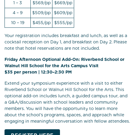
1 – 3
$569/pp
$669/pp
4 – 9
$509/pp
$609/pp
10 – 19
$455/pp
$555/pp
Your registration includes breakfast and lunch, as well as a
cocktail reception on Day 1, and breakfast on Day 2. Please
note that hotel reservations are not included.
Friday Afternoon Optional Add-On: Riverbend School or
Walnut Hill School for the Arts Campus Visit
$35 per person | 12:30–2:30 PM
Extend your symposium experience with a visit to either
Riverbend School or Walnut Hill School for the Arts. This
optional add-on includes lunch, a guided campus tour, and
a Q&A/discussion with school leaders and community
members. You will have the opportunity to learn more
about the school’s programs, spaces, and approach while
engaging in meaningful conversation with fellow attendees.