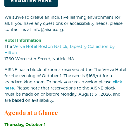
REGISTER HERE
We strive to create an inclusive learning environment for
all. If you have any questions or accessibility needs, please
contact us at info@aisne.org.
Hotel Information
The
Verve Hotel Boston Natick, Tapestry Collection by
Hilton
1360 Worcester Street, Natick, MA
AISNE has a block of rooms reserved at the The Verve Hotel
for the evening of October 1. The rate is $169/nt for a
standard king room. To book your reservation please
click
here.
Please note that reservations to the AISNE block
must be made on or before Monday, August 31, 2026, and
are based on availability.
Agenda at a Glance
Thursday, October 1