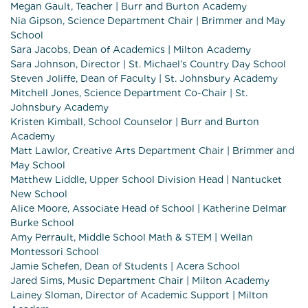
Megan Gault, Teacher | Burr and Burton Academy
Nia Gipson, Science Department Chair | Brimmer and May
School
Sara Jacobs, Dean of Academics | Milton Academy
Sara Johnson, Director | St. Michael’s Country Day School
Steven Joliffe, Dean of Faculty | St. Johnsbury Academy
Mitchell Jones, Science Department Co-Chair | St.
Johnsbury Academy
Kristen Kimball, School Counselor | Burr and Burton
Academy
Matt Lawlor, Creative Arts Department Chair | Brimmer and
May School
Matthew Liddle, Upper School Division Head | Nantucket
New School
Alice Moore, Associate Head of School | Katherine Delmar
Burke School
Amy Perrault, Middle School Math & STEM | Wellan
Montessori School
Jamie Schefen, Dean of Students | Acera School
Jared Sims, Music Department Chair | Milton Academy
Lainey Sloman, Director of Academic Support | Milton