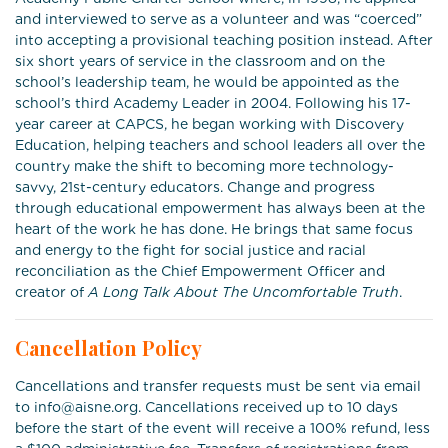
and interviewed to serve as a volunteer and was “coerced”
into accepting a provisional teaching position instead. After
six short years of service in the classroom and on the
school’s leadership team, he would be appointed as the
school’s third Academy Leader in 2004. Following his 17-
year career at CAPCS, he began working with Discovery
Education, helping teachers and school leaders all over the
country make the shift to becoming more technology-
savvy, 21st-century educators. Change and progress
through educational empowerment has always been at the
heart of the work he has done. He brings that same focus
and energy to the fight for social justice and racial
reconciliation as the Chief Empowerment Officer and
creator of
A Long Talk About The Uncomfortable Truth
.
Cancellation Policy
Cancellations and transfer requests must be sent via email
to info@aisne.org. Cancellations received up to 10 days
before the start of the event will receive a 100% refund, less