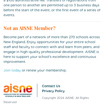
a $100 administrative fee. Transfers of registrations from
one person to another are permitted up to 3 business days
before the start of the event, or the first event of a series of
events.
Not an AISNE Member?
Become part of a network of more than 270 schools across
New England. Enjoy opportunities for your entire school
staff and faculty to connect with and learn from peers, and
engage in high-quality professional development. AISNE is
here to support your school’s excellence and continuous
improvement.
Join today
or renew your membership.
Contact Us
Privacy Policy
Copyright 2024 AISNE. All Rights
Reserved