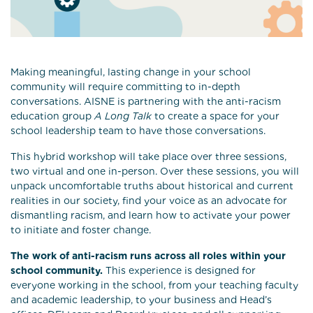
Making meaningful, lasting change in your school
community will require committing to in-depth
conversations. AISNE is partnering with the anti-racism
education group
A Long Talk
to create a space for your
school leadership team to have those conversations.
This hybrid workshop will take place over three sessions,
two virtual and one in-person. Over these sessions, you will
unpack uncomfortable truths about historical and current
realities in our society, find your voice as an advocate for
dismantling racism, and learn how to activate your power
to initiate and foster change.
The work of anti-racism runs across all roles within your
school community.
This experience is designed for
everyone working in the school, from your teaching faculty
and academic leadership, to your business and Head’s