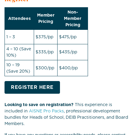
Non-
Member
Attendees
Member
Pricing
Pricing
1 – 3
$375/pp
$475/pp
4 – 10 (Save
$335/pp
$435/pp
10%)
10 – 19
$300/pp
$400/pp
(Save 20%)
REGISTER HERE
Looking to save on registration?
This experience is
included in
AISNE Pro Packs
, professional development
bundles for Heads of School, DEIB Practitioners, and Board
Members.
If you have any questions or accessibility needs, please contact