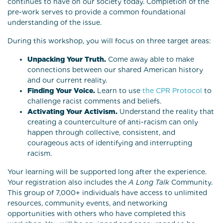
continues to have on our society today. Completion of the
pre-work serves to provide a common foundational
understanding of the issue.
During this workshop, you will focus on three target areas:
Unpacking Your Truth.
Come away able to make
connections between our shared American history
and our current reality.
Finding Your Voice.
Learn to use
the CPR Protocol
to
challenge racist comments and beliefs.
Activating Your Activism.
Understand the reality that
creating a counterculture of anti-racism can only
happen through collective, consistent, and
courageous acts of identifying and interrupting
racism.
Your learning will be supported long after the experience.
Your registration also includes the
A Long Talk
Community.
This group of 7,000+ individuals have access to unlimited
resources, community events, and networking
opportunities with others who have completed this