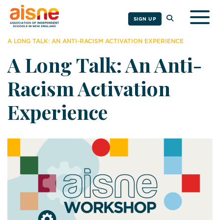
Togg
SIGN UP
A LONG TALK: AN ANTI-RACISM ACTIVATION EXPERIENCE
A Long Talk: An Anti-
Racism Activation
Experience