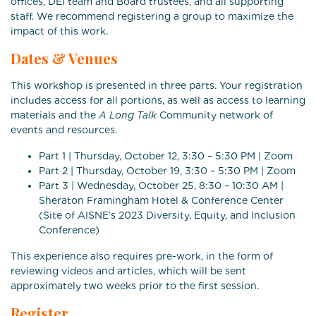
offices, DEI team and Board trustees, and all supporting
staff. We recommend registering a group to maximize the
impact of this work.
Dates & Venues
This workshop is presented in three parts. Your registration
includes access for all portions, as well as access to learning
materials and the
A Long Talk
Community network of
events and resources.
Part 1 | Thursday, October 12, 3:30 – 5:30 PM | Zoom
Part 2 | Thursday, October 19, 3:30 – 5:30 PM | Zoom
Part 3 | Wednesday, October 25, 8:30 – 10:30 AM |
Sheraton Framingham Hotel & Conference Center
(Site of AISNE’s 2023 Diversity, Equity, and Inclusion
Conference)
This experience also requires pre-work, in the form of
reviewing videos and articles, which will be sent
approximately two weeks prior to the first session.
Register