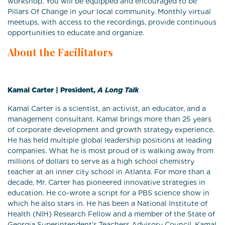
workshop. You will be equipped and encouraged to be
Pillars Of Change in your local community. Monthly virtual
meetups, with access to the recordings, provide continuous
opportunities to educate and organize.
About the Facilitators
Kamal Carter | President,
A Long Talk
Kamal Carter is a scientist, an activist, an educator, and a
management consultant. Kamal brings more than 25 years
of corporate development and growth strategy experience.
He has held multiple global leadership positions at leading
companies. What he is most proud of is walking away from
millions of dollars to serve as a high school chemistry
teacher at an inner city school in Atlanta. For more than a
decade, Mr. Carter has pioneered innovative strategies in
education. He co-wrote a script for a PBS science show in
which he also stars in. He has been a National Institute of
Health (NIH) Research Fellow and a member of the State of
Georgia Superintendent’s Teachers Advisory Council. Kamal