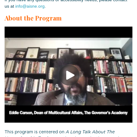
us at
info@aisne.org
.
About the Program
This program is centered on
A Long Talk About The