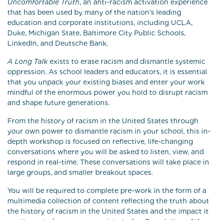
Uncomfortable Truth
, an anti-racism activation experience
that has been used by many of the nation’s leading
education and corporate institutions, including UCLA,
Duke, Michigan State, Baltimore City Public Schools,
LinkedIn, and Deutsche Bank.
A Long Talk
exists to erase racism and dismantle systemic
oppression. As school leaders and educators, it is essential
that you unpack your existing biases and enter your work
mindful of the enormous power you hold to disrupt racism
and shape future generations.
From the history of racism in the United States through
your own power to dismantle racism in your school, this in-
depth workshop is focused on reflective, life-changing
conversations where you will be asked to listen, view, and
respond in real-time. These conversations will take place in
large groups, and smaller breakout spaces.
You will be required to complete pre-work in the form of a
multimedia collection of content reflecting the truth about
the history of racism in the United States and the impact it