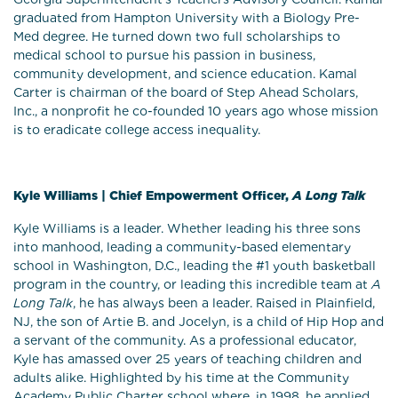
graduated from Hampton University with a Biology Pre-
Med degree. He turned down two full scholarships to
medical school to pursue his passion in business,
community development, and science education. Kamal
Carter is chairman of the board of Step Ahead Scholars,
Inc., a nonprofit he co-founded 10 years ago whose mission
is to eradicate college access inequality.
Kyle Williams | Chief Empowerment Officer,
A Long Talk
Kyle Williams is a leader. Whether leading his three sons
into manhood, leading a community-based elementary
school in Washington, D.C., leading the #1 youth basketball
program in the country, or leading this incredible team at
A
Long Talk
, he has always been a leader. Raised in Plainfield,
NJ, the son of Artie B. and Jocelyn, is a child of Hip Hop and
a servant of the community. As a professional educator,
Kyle has amassed over 25 years of teaching children and
adults alike. Highlighted by his time at the Community
Academy Public Charter school where, in 1998, he applied