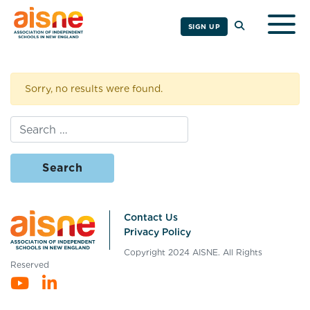
Togg
SIGN UP
Sorry, no results were found.
Search for:
Contact Us
Privacy Policy
Copyright 2024 AISNE. All Rights
Reserved