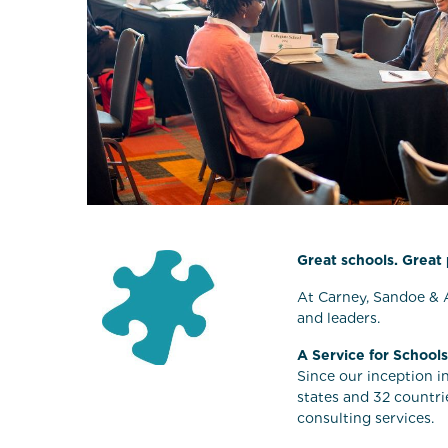
Great schools. Great
At Carney, Sandoe & A
and leaders.
A Service for Schools
Since our inception i
states and 32 countri
consulting services.