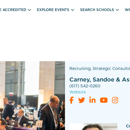
E ACCREDITED
EXPLORE EVENTS
SEARCH SCHOOLS
WO
Recruiting, Strategic Consulti
Carney, Sandoe & As
(617) 542-0260
Website
C