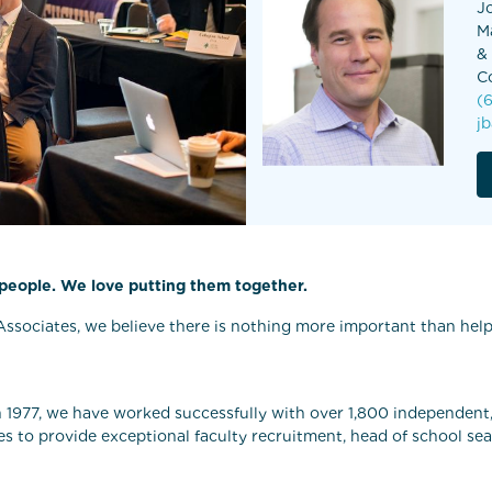
J
M
&
C
(
j
 people. We love putting them together.
ssociates, we believe there is nothing more important than helpi
n 1977, we have worked successfully with over 1,800 independent,
es to provide exceptional faculty recruitment, head of school se