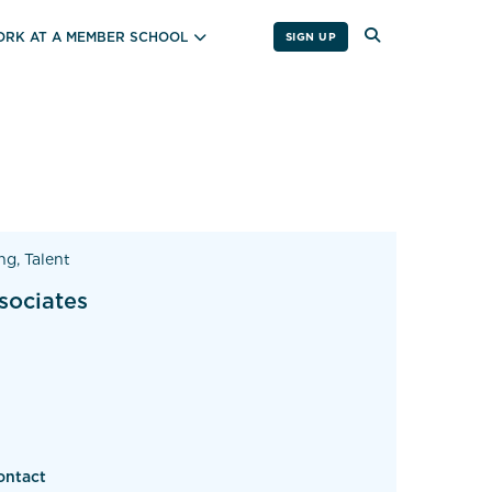
RK AT A MEMBER SCHOOL
SIGN UP
ng, Talent
sociates
ontact