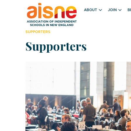
ABOUT
JOIN
B
SUPPORTERS
Supporters