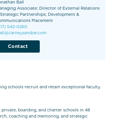
onathan Ball
anaging Associate; Director of External Relations
 Strategic Partnerships; Development &
ommunications Placement
617) 542-0260
ball@carneysandoe.com
Contact
ng schools recruit and retain exceptional faculty
 private, boarding, and charter schools in 48
arch, coaching and mentoring, and strategic