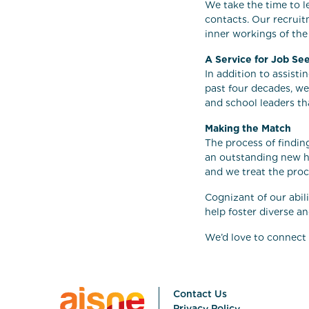
We take the time to l
contacts. Our recruit
inner workings of the
A Service for Job Se
In addition to assist
past four decades, we
and school leaders th
Making the Match
The process of finding
an outstanding new he
and we treat the proc
Cognizant of our abil
help foster diverse a
We’d love to connect 
Contact Us
Privacy Policy