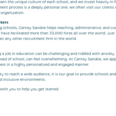
earn the unique culture of each school, and we invest heavily in 
ment process is a deeply personal one; we often visit our client
 organization.
ekers
ing schools, Carney Sandoe helps teaching, administrative, and co
 have facilitated more than 33,000 hires all over the world. Just
an any other recruitment firm in the world.
 a job in education can be challenging and riddled with anxiety. Si
ad of school, can feel overwhelming. At Carney Sandoe, we appr
ess in a highly personalized and engaged manner.
ity to reach a wide audience, it is our goal to provide schools an
nd inclusive environments.
with you to help you get started.