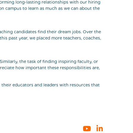
forming long-lasting relationships with our hiring
s on campus to learn as much as we can about the
aching candidates find their dream jobs. Over the
 this past year, we placed more teachers, coaches,
milarly, the task of finding inspiring faculty, or
eciate how important these responsibilities are,
d their educators and leaders with resources that