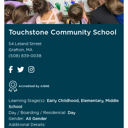
Touchstone Community School
54 Leland Street
Grafton, MA
(508) 839-0038
Accredited by AISNE
Learning Stage(s):
Early Childhood, Elementary, Middle
School
Day / Boarding / Residential:
Day
Gender:
All Gender
Additional Details: