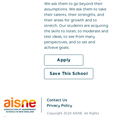
We ask them to go beyond their
assumptions. We ask them to take
their talents, their strengths, and
their areas for growth and to
stretch. Our students are acquiring
the skills to listen, to moderate and
test ideas, to see from many
perspectives, and to set and
achieve goals.
Apply
Save This School
Contact Us
Privacy Policy
Copyright 2024 AISNE. All Rights