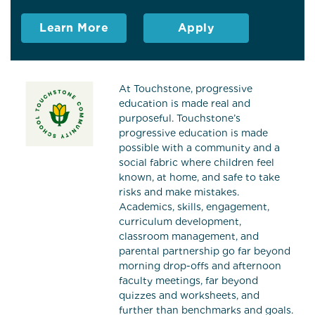
Learn More
Apply
At Touchstone, progressive
education is made real and
purposeful. Touchstone’s
progressive education is made
possible with a community and a
social fabric where children feel
known, at home, and safe to take
risks and make mistakes.
Academics, skills, engagement,
curriculum development,
classroom management, and
parental partnership go far beyond
morning drop-offs and afternoon
faculty meetings, far beyond
quizzes and worksheets, and
further than benchmarks and goals.