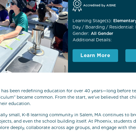
Accredited by AISNE
Learning Stage(s):
Elementary
Day / Boarding / Residential:
Gender:
All Gender
Additional Details:
Learn More
has been redefining education for over 40 years—long before te
riculum” became common. From the start, we’ve believed that ch
heir education.
nally small, K–8 learning community in Salem, MA continues to b
jects, and even the school building itself. At Phoenix, students 
lore deeply, collaborate across age groups, and engage with the