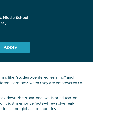
, Middle School
Day
Apply
rms like “student-centered learning” and
ildren learn best when they are empowered to
reak down the traditional walls of education—
don’t just memorize facts—they solve real-
ir local and global communities.