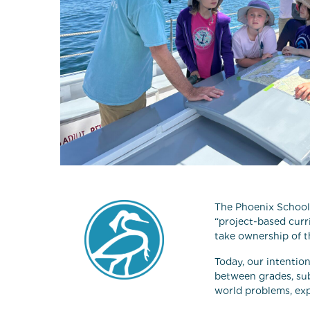
The Phoenix School 
“project-based cur
take ownership of t
Today, our intentio
between grades, sub
world problems, exp