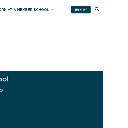
RK AT A MEMBER SCHOOL
SIGN UP
ool
C3