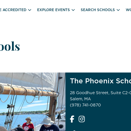
E ACCREDITED
EXPLORE EVENTS
SEARCH SCHOOLS
WO
ools
The Phoenix Sch
28 Goodhue Street, Suite C2-
Salem, MA
(978) 741-0870