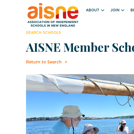
ABOUT
JOIN
B
SEARCH SCHOOLS
AISNE Member Sch
Return to Search