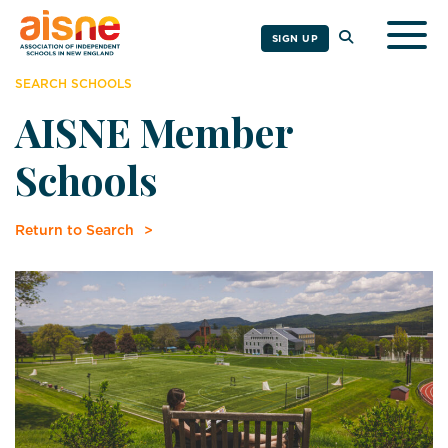
Togg
SIGN UP
SEARCH SCHOOLS
AISNE Member
Schools
Return to Search