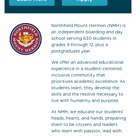
Northfield Mount Hermon (NMH) is
an independent boarding and day
school serving 630 students in
grades 9 through 12, plus a
postgraduate year.
We offer an advanced educational
experience in a student-centered,
inclusive community that
prioritizes academic excellence. As
students learn, they develop the
skills and the resolve necessary to
live with humanity and purpose.
At NMH, we educate our students’
heads, hearts, and hands, preparing
them to be citizens and leaders
who learn with passion, lead with