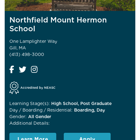
Northfield Mount Hermon
School
One Lamplighter Way
Gill, MA
(413) 498-3000
Accredited by NEASC
Learning Stage(s):
High School, Post Graduate
Day / Boarding / Residential:
Boarding, Day
Gender:
All Gender
Additional Details:
Learn More
Apply