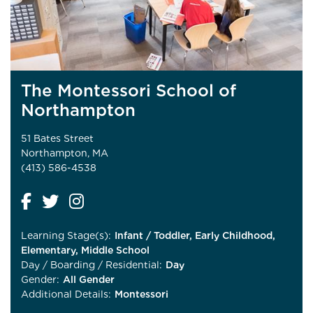
The Montessori School of
Northampton
51 Bates Street
Northampton, MA
(413) 586-4538
Learning Stage(s):
Infant / Toddler, Early Childhood,
Elementary, Middle School
Day / Boarding / Residential:
Day
Gender:
All Gender
Additional Details:
Montessori