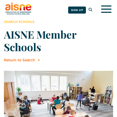
Togg
SIGN UP
SEARCH SCHOOLS
AISNE Member
Schools
Return to Search