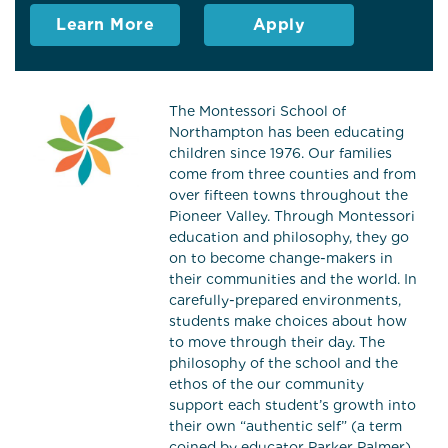
Learn More
Apply
The Montessori School of
Northampton has been educating
children since 1976. Our families
come from three counties and from
over fifteen towns throughout the
Pioneer Valley. Through Montessori
education and philosophy, they go
on to become change-makers in
their communities and the world. In
carefully-prepared environments,
students make choices about how
to move through their day. The
philosophy of the school and the
ethos of the our community
support each student’s growth into
their own “authentic self” (a term
coined by educator Parker Palmer).