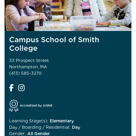
Campus School of Smith
College
33 Prospect Street
Northampton, MA
(413) 585-3270
Accredited by AISNE
Learning Stage(s):
Elementary
Day / Boarding / Residential:
Day
Gender:
All Gender