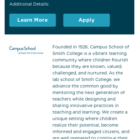
Additional Details:
Learn More
Apply
Founded in 1926, Campus School of
Smith College is a vibrant learning
community where children flourish
because they are known, valued,
challenged, and nurtured. As the
lab school of Smith College, we
advance the common good by
mentoring the next generation of
teachers while designing and
sharing innovative practices in
teaching and learning. We create a
unique setting where children
realize their potential, become
informed and engaged citizens, and
are well prepared to continue their