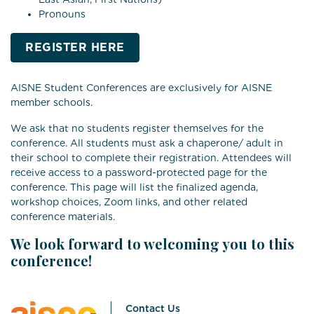
Pronouns
REGISTER HERE
AISNE Student Conferences are exclusively for AISNE
member schools.
We ask that no students register themselves for the
conference. All students must ask a chaperone/ adult in
their school to complete their registration. Attendees will
receive access to a password-protected page for the
conference. This page will list the finalized agenda,
workshop choices, Zoom links, and other related
conference materials.
We look forward to welcoming you to this
conference!
Contact Us