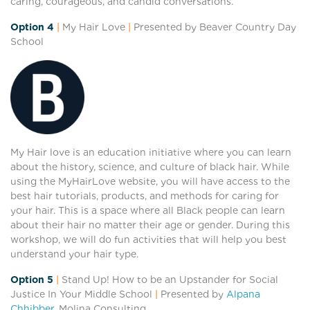
caring, courageous, and candid conversations.
Option 4
|
My Hair Love
|
Presented by Beaver Country Day
School
My Hair love is an education initiative where you can learn
about the history, science, and culture of black hair. While
using the MyHairLove website, you will have access to the
best hair tutorials, products, and methods for caring for
your hair. This is a space where all Black people can learn
about their hair no matter their age or gender. During this
workshop, we will do fun activities that will help you best
understand your hair type.
Option 5
|
Stand Up! How to be an Upstander for Social
Justice In Your Middle School
|
Presented by
Alpana
Chhibber
, Molina Consulting