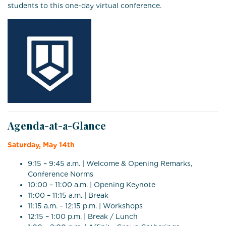
students to this one-day virtual conference.
Agenda-at-a-Glance
Saturday, May 14th
9:15 – 9:45 a.m. | Welcome & Opening Remarks,
Conference Norms
10:00 – 11:00 a.m. | Opening Keynote
11:00 – 11:15 a.m. | Break
11:15 a.m. – 12:15 p.m. | Workshops
12:15 – 1:00 p.m. | Break / Lunch