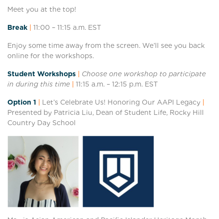
Meet you at the top!
Break
|
11:00 – 11:1
5 a.m. EST
Enjoy some time away from the screen. We’ll see you back
online for the workshops.
Student Workshops
|
Choose one workshop to participate
in during this time
|
11:15 a.m. – 12:15
p.m. EST
Option 1
|
Let’s Celebrate Us! Honoring Our AAPI Legacy
|
Presented by Patricia Liu, Dean of Student Life, Rocky Hill
Country Day School