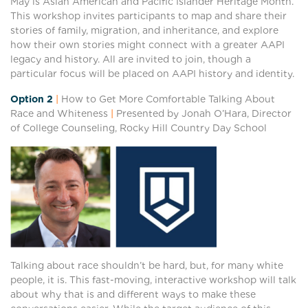
May is Asian American and Pacific Islander Heritage Month.
This workshop invites participants to map and share their
stories of family, migration, and inheritance, and explore
how their own stories might connect with a greater AAPI
legacy and history. All are invited to join, though a
particular focus will be placed on AAPI history and identity.
Option 2
|
How to Get More Comfortable Talking About
Race and Whiteness
|
Presented by Jonah O’Hara, Director
of College Counseling, Rocky Hill Country Day School
Talking about race shouldn’t be hard, but, for many white
people, it is. This fast-moving, interactive workshop will talk
about why that is and different ways to make these