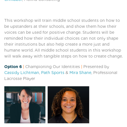
This workshop will train middle school students on how to
be upstanders at their schools, and show them how their
voices can be used for positive change. Students will be
reminded how their individual choices can not only shape
their institutions but also help create a more just and
humane world. All middle school students in this workshop
will walk away with tangible steps on how to create change.
Option 6
|
Championing Our Identities
|
Presented by
Cassidy Lichtman
,
Path Sports
&
Mira Shane
, Professional
Lacrosse Player