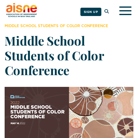
Togg
SIGN UP
MIDDLE SCHOOL STUDENTS OF COLOR CONFERENCE
Middle School
Students of Color
Conference