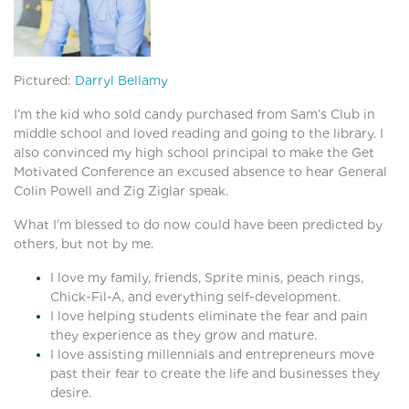
Pictured:
Darryl Bellamy
I’m the kid who sold candy purchased from Sam’s Club in
middle school and loved reading and going to the library. I
also convinced my high school principal to make the Get
Motivated Conference an excused absence to hear General
Colin Powell and Zig Ziglar speak.
What I’m blessed to do now could have been predicted by
others, but not by me.
I love my family, friends, Sprite minis, peach rings,
Chick-Fil-A, and everything self-development.
I love helping students eliminate the fear and pain
they experience as they grow and mature.
I love assisting millennials and entrepreneurs move
past their fear to create the life and businesses they
desire.