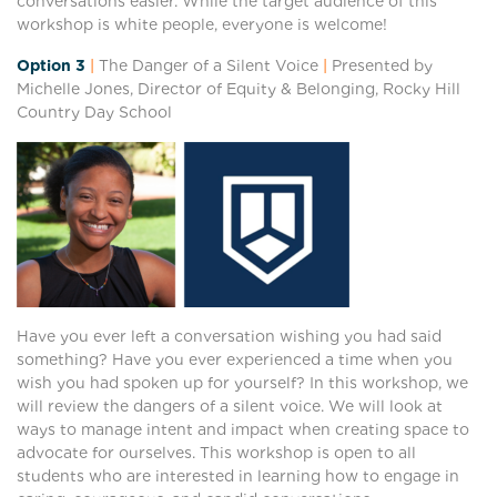
conversations easier. While the target audience of this
workshop is white people, everyone is welcome!
Option 3
|
The Danger of a Silent Voice
|
Presented by
Michelle Jones, Director of Equity & Belonging, Rocky Hill
Country Day School
Have you ever left a conversation wishing you had said
something? Have you ever experienced a time when you
wish you had spoken up for yourself? In this workshop, we
will review the dangers of a silent voice. We will look at
ways to manage intent and impact when creating space to
advocate for ourselves. This workshop is open to all
students who are interested in learning how to engage in