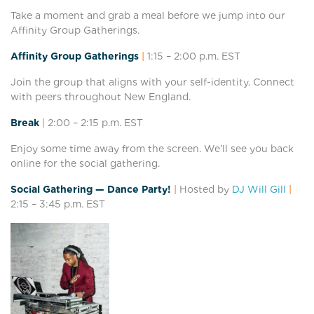
Take a moment and grab a meal before we jump into our
Affinity Group Gatherings.
Affinity Group Gatherings
|
1:15 – 2:0
0 p.m. EST
Join the group that aligns with your self-identity. Connect
with peers throughout New England.
Break
|
2:00 – 2:15
p.m. EST
Enjoy some time away from the screen. We’ll see you back
online for the social gathering.
Social Gathering — Dance Party!
|
Hosted by
DJ Will Gill
|
2:15 – 3:45
p.m. EST