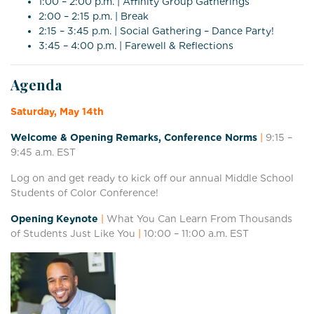
1:00 – 2:00 p.m. | Affinity Group Gatherings
2:00 – 2:15 p.m. | Break
2:15 – 3:45 p.m. | Social Gathering – Dance Party!
3:45 – 4:00 p.m. | Farewell & Reflections
Agenda
Saturday, May 14th
Welcome & Opening Remarks, Conference Norms
|
9:15 –
9:45 a.m. EST
Log on and get ready to kick off our annual Middle School
Students of Color Conference!
Opening Keynote
|
What You Can Learn From Thousands
of Students Just Like You
|
10:00 – 11:0
0 a.m. EST