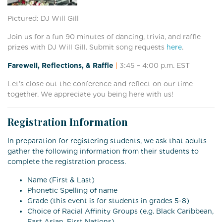
Pictured: DJ Will Gill
Join us for a fun 90 minutes of dancing, trivia, and raffle
prizes with DJ Will Gill. Submit song requests
here
.
Farewell, Reflections, & Raffle
|
3:45 – 4:00
p.m. EST
Let’s close out the conference and reflect on our time
together. We appreciate you being here with us!
Registration Information
In preparation for registering students, we ask that adults
gather the following information from their students to
complete the registration process.
Name (First & Last)
Phonetic Spelling of name
Grade (this event is for students in grades 5-8)
Choice of Racial Affinity Groups (e.g. Black Caribbean,
East Asian, First Nations)