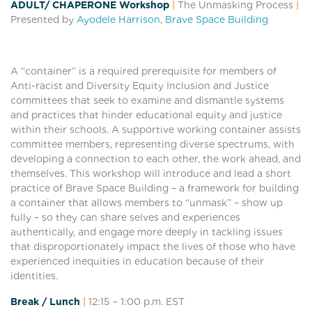
ADULT/ CHAPERONE Workshop
|
The Unmasking Process
|
Presented by
Ayodele Harrison
,
Brave Space Building
A “container” is a required prerequisite for members of
Anti-racist and Diversity Equity Inclusion and Justice
committees that seek to examine and dismantle systems
and practices that hinder educational equity and justice
within their schools. A supportive working container assists
committee members, representing diverse spectrums, with
developing a connection to each other, the work ahead, and
themselves. This workshop will introduce and lead a short
practice of Brave Space Building – a framework for building
a container that allows members to “unmask” – show up
fully – so they can share selves and experiences
authentically, and engage more deeply in tackling issues
that disproportionately impact the lives of those who have
experienced inequities in education because of their
identities.
Break / Lunch
|
12:15 – 1:00
p.m. EST