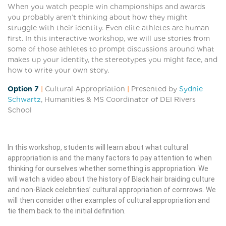
When you watch people win championships and awards
you probably aren’t thinking about how they might
struggle with their identity. Even elite athletes are human
first. In this interactive workshop, we will use stories from
some of those athletes to prompt discussions around what
makes up your identity, the stereotypes you might face, and
how to write your own story.
Option 7
|
Cultural Appropriation
|
Presented by
Sydnie
Schwartz
, Humanities & MS Coordinator of DEI Rivers
School
In this workshop, students will learn about what cultural
appropriation is and the many factors to pay attention to when
thinking for ourselves whether something is appropriation. We
will watch a video about the history of Black hair braiding culture
and non-Black celebrities’ cultural appropriation of cornrows. We
will then consider other examples of cultural appropriation and
tie them back to the initial definition.