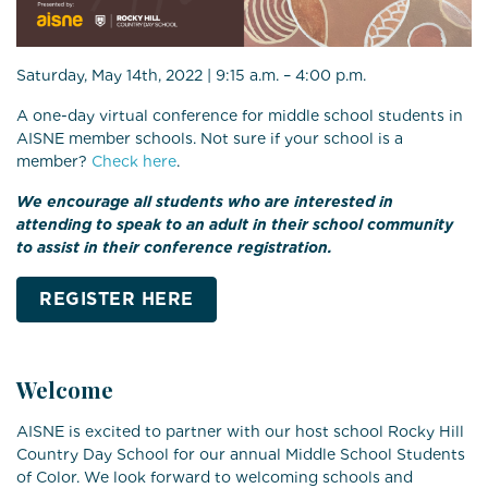
Saturday, May 14th, 2022 | 9:15 a.m. – 4:00 p.m.
A one-day virtual conference for middle school students in
AISNE member schools. Not sure if your school is a
member?
Check here
.
We encourage all students who are interested in
attending to speak to an adult in their school community
to assist in their conference registration.
REGISTER HERE
Welcome
AISNE is excited to partner with our host school Rocky Hill
Country Day School for our annual Middle School Students
of Color. We look forward to welcoming schools and