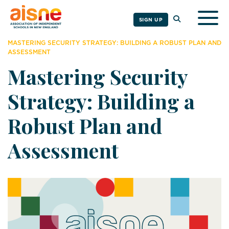
Togg
SIGN UP
MASTERING SECURITY STRATEGY: BUILDING A ROBUST PLAN AND
ASSESSMENT
Mastering Security
Strategy: Building a
Robust Plan and
Assessment