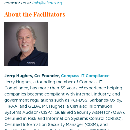
contact us at
info@aisne.org
.
About the Facilitators
Jerry Hughes, Co-Founder,
Compass IT Compliance
Jerry Hughes, a founding member of Compass IT
Compliance, has more than 35 years of experience helping
companies become compliant with internal, industry, and
government regulations such as PCI-DSS, Sarbanes-Oxley,
HIPAA, and GLBA. Mr. Hughes, a Certified Information
Systems Auditor (CISA), Qualified Security Assessor (QSA),
Certified in Risk and Information Systems Control (CRISC),
Certified Information Security Manager (CISM), and