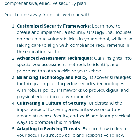
comprehensive, effective security plan.
You’ll come away from this webinar with:
Customized Security Frameworks
: Learn how to
create and implement a security strategy that focuses
on the unique vulnerabilities in your school, while also
taking care to align with compliance requirements in
the education sector.
Advanced Assessment Techniques
: Gain insights into
specialized assessment methods to identify and
prioritize threats specific to your school.
Balancing Technology and Policy
: Discover strategies
for integrating cutting-edge security technologies
with robust policy frameworks to protect digital and
physical educational environments.
Cultivating a Culture of Security
: Understand the
importance of fostering a security-aware culture
among students, faculty, and staff, and learn practical
ways to promote this mindset.
Adapting to Evolving Threats
: Explore how to keep
your security strategy agile and responsive to new