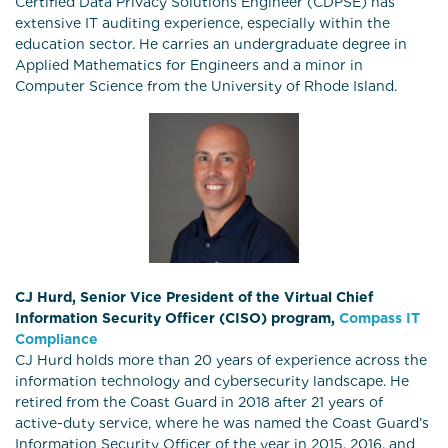
Certified Data Privacy Solutions Engineer (CDPSE) has
extensive IT auditing experience, especially within the
education sector. He carries an undergraduate degree in
Applied Mathematics for Engineers and a minor in
Computer Science from the University of Rhode Island.
CJ Hurd, Senior Vice President of the Virtual Chief
Information Security Officer (CISO) program,
Compass IT
Compliance
CJ Hurd holds more than 20 years of experience across the
information technology and cybersecurity landscape. He
retired from the Coast Guard in 2018 after 21 years of
active-duty service, where he was named the Coast Guard’s
Information Security Officer of the year in 2015, 2016, and