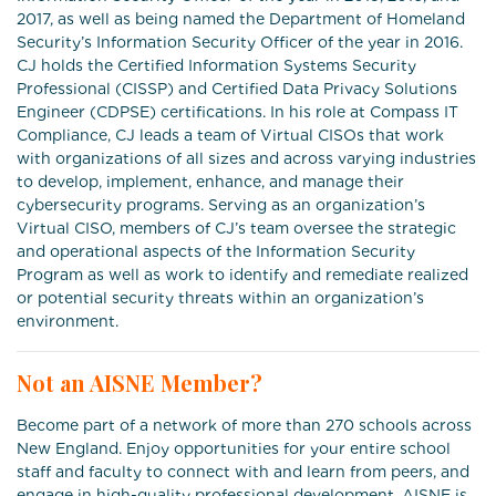
2017, as well as being named the Department of Homeland
Security’s Information Security Officer of the year in 2016.
CJ holds the Certified Information Systems Security
Professional (CISSP) and Certified Data Privacy Solutions
Engineer (CDPSE) certifications. In his role at Compass IT
Compliance, CJ leads a team of Virtual CISOs that work
with organizations of all sizes and across varying industries
to develop, implement, enhance, and manage their
cybersecurity programs. Serving as an organization’s
Virtual CISO, members of CJ’s team oversee the strategic
and operational aspects of the Information Security
Program as well as work to identify and remediate realized
or potential security threats within an organization’s
environment.
Not an AISNE Member?
Become part of a network of more than 270 schools across
New England. Enjoy opportunities for your entire school
staff and faculty to connect with and learn from peers, and
engage in high-quality professional development. AISNE is