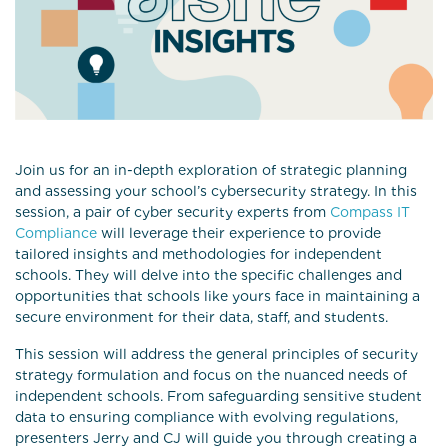
Join us for an in-depth exploration of strategic planning
and assessing your school’s cybersecurity strategy. In this
session, a pair of cyber security experts from
Compass IT
Compliance
will leverage their experience to provide
tailored insights and methodologies for independent
schools. They will delve into the specific challenges and
opportunities that schools like yours face in maintaining a
secure environment for their data, staff, and students.
This session will address the general principles of security
strategy formulation and focus on the nuanced needs of
independent schools. From safeguarding sensitive student
data to ensuring compliance with evolving regulations,
presenters Jerry and CJ will guide you through creating a