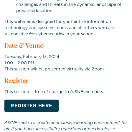
challenges and threats in the dynamic landscape of
private education.
This webinar is designed for your entire information
technology and systems teams and all others who are
responsible for cybersecurity in your school.
Date & Venue
Tuesday, February 13, 2024
1:00 – 2:00 PM
This session will be presented virtually via Zoom.
Register
This session is free of charge to AISNE members.
REGISTER HERE
AISNE seeks to create an inclusive learning environment for
all. If you have accessibility questions or needs, please