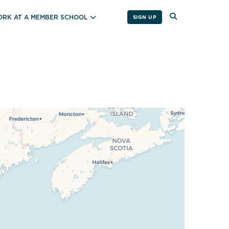
RK AT A MEMBER SCHOOL
SIGN UP