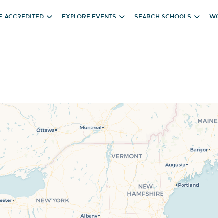
E ACCREDITED
EXPLORE EVENTS
SEARCH SCHOOLS
WO