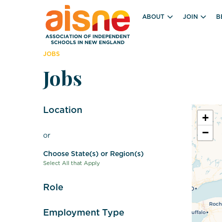
ABOUT
JOIN
B
JOBS
Jobs
Location
+
−
or
Choose State(s) or Region(s)
Select All that Apply
Role
Employment Type