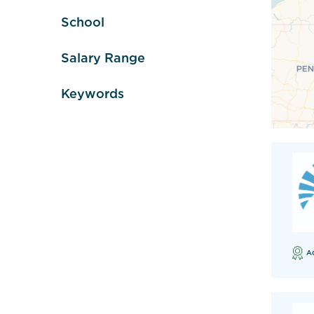
School
Salary Range
Keywords
A