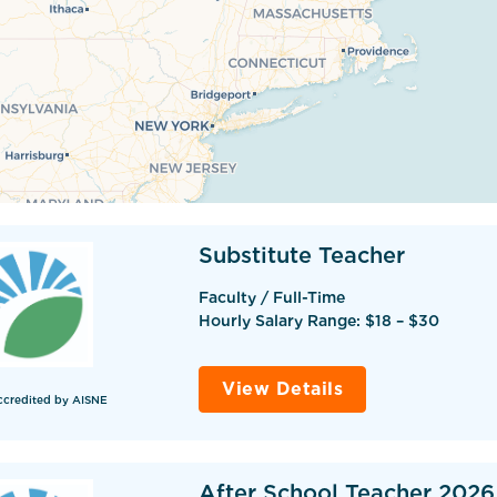
Substitute Teacher
Faculty / Full-Time
Hourly Salary Range: $18 – $30
View Details
ccredited by AISNE
After School Teacher 2026