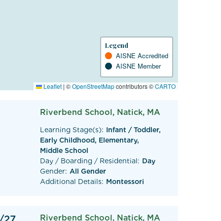
Legend
AISNE Accredited
AISNE Member
Leaflet
|
©
OpenStreetMap
contributors ©
CARTO
Riverbend School, Natick, MA
Learning Stage(s):
Infant / Toddler,
Early Childhood, Elementary,
Middle School
Day / Boarding / Residential:
Day
Gender:
All Gender
Additional Details:
Montessori
/27
Riverbend School, Natick, MA