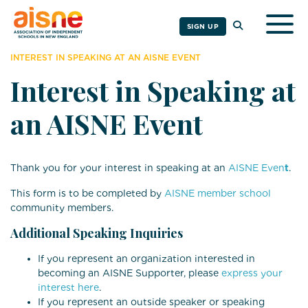
Togg
SIGN UP
INTEREST IN SPEAKING AT AN AISNE EVENT
Interest in Speaking at
an AISNE Event
Thank you for your interest in speaking at an
AISNE Even
t
.
This form is to be completed by
AISNE member school
community members.
Additional Speaking Inquiries
If you represent an organization interested in
becoming an AISNE Supporter, please
express your
interest here
.
If you represent an outside speaker or speaking