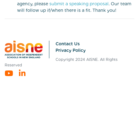
agency, please
submit a speaking proposal
. Our team
will follow up if/when there is a fit. Thank you!
Contact Us
Privacy Policy
Copyright 2024 AISNE. All Rights
Reserved