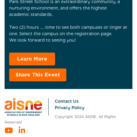
Park Street School is an extraordinary community, a
nurturing environment, and offers the highest
academic standards.
Two (2) hours …. time to see both campuses or linger at
one. Select the campus on the registration page.
We look forward to seeing you!
Learn More
Share This Event
Contact Us
Privacy Policy
Copyright 2024 AISNE. All Rights
Reserved