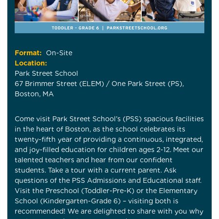
Format:
On-Site
Location:
Park Street School
67 Brimmer Street (ELEM) / One Park Street (PS),
Boston, MA
Come visit Park Street School’s (PSS) spacious facilities
in the heart of Boston, as the school celebrates its
twenty-fifth year of providing a continuous, integrated,
and joy-filled education for children ages 2-12. Meet our
talented teachers and hear from our confident
students. Take a tour with a current parent. Ask
questions of the PSS Admissions and Educational staff.
Visit the Preschool (Toddler-Pre-K) or the Elementary
School (Kindergarten-Grade 6) – visiting both is
recommended! We are delighted to share with you why