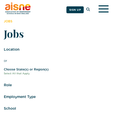
Togg
SIGN UP
JOBS
Jobs
Location
or
Choose State(s) or Region(s)
Select All that Apply
Role
Employment Type
School