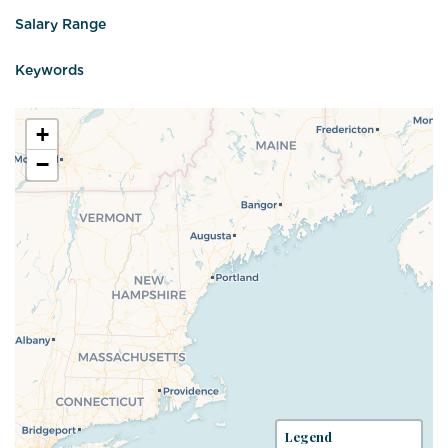
Salary Range
Keywords
+
−
Legend