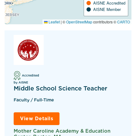
AISNE Accredited
AISNE Member
Leaflet
|
©
OpenStreetMap
contributors ©
CARTO
Accredited
by AISNE
Middle School Science Teacher
Faculty / Full-Time
View Details
Mother Caroline Academy & Education