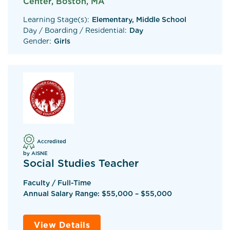
Center, Boston, MA
Learning Stage(s):
Elementary, Middle School
Day / Boarding / Residential:
Day
Gender:
Girls
Accredited
by AISNE
Social Studies Teacher
Faculty / Full-Time
Annual Salary Range: $55,000 – $55,000
View Details