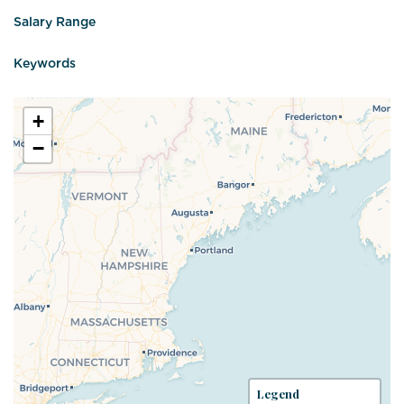
Salary Range
Keywords
+
−
Legend