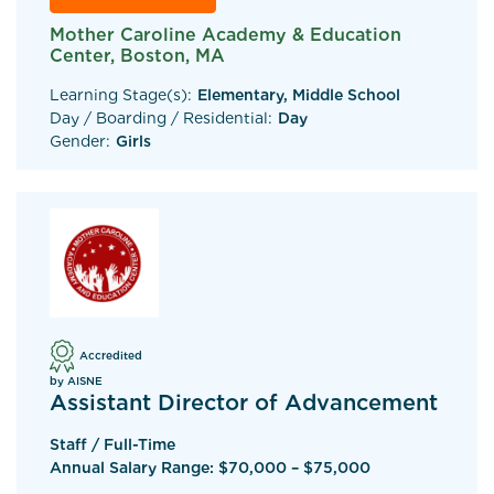
Mother Caroline Academy & Education
Center, Boston, MA
Learning Stage(s):
Elementary, Middle School
Day / Boarding / Residential:
Day
Gender:
Girls
Accredited
by AISNE
Assistant Director of Advancement
Staff / Full-Time
Annual Salary Range: $70,000 – $75,000