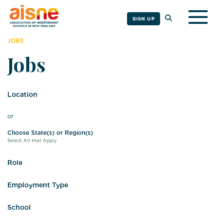
Togg
SIGN UP
JOBS
Jobs
Location
or
Choose State(s) or Region(s)
Select All that Apply
Role
Employment Type
School