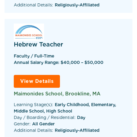
Additional Details:
Religiously-Affiliated
Hebrew Teacher
Faculty / Full-Time
Annual Salary Range: $40,000 – $50,000
View Details
Maimonides School, Brookline, MA
Learning Stage(s):
Early Childhood, Elementary,
Middle School, High School
Day / Boarding / Residential:
Day
Gender:
All Gender
Additional Details:
Religiously-Affiliated