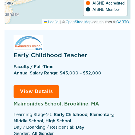
AISNE Accredited
AISNE Member
Leaflet
|
©
OpenStreetMap
contributors ©
CARTO
Early Childhood Teacher
Faculty / Full-Time
Annual Salary Range: $45,000 – $52,000
View Details
Maimonides School, Brookline, MA
Learning Stage(s):
Early Childhood, Elementary,
Middle School, High School
Day / Boarding / Residential:
Day
Gender:
All Gender