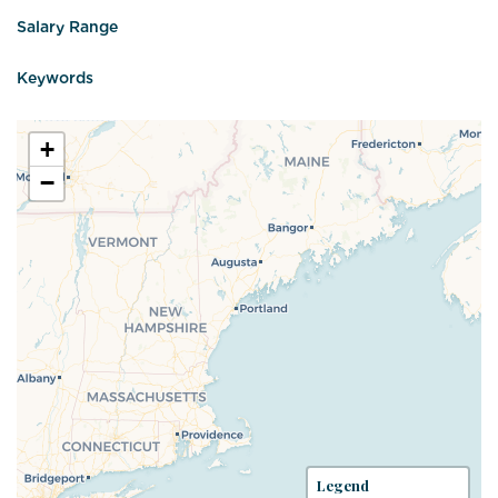
Salary Range
Keywords
+
−
Legend