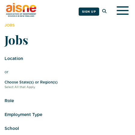
Togg
SIGN UP
JOBS
Jobs
Location
or
Choose State(s) or Region(s)
Select All that Apply
Role
Employment Type
School