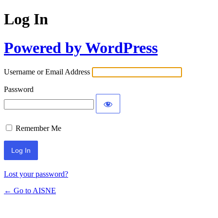
Log In
Powered by WordPress
Username or Email Address
Password
Remember Me
Lost your password?
← Go to AISNE